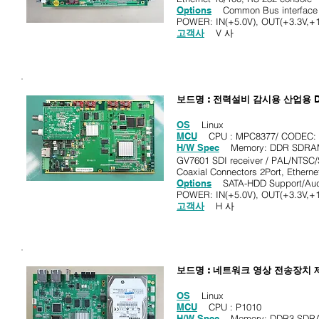
Options
Common Bus interface v
POWER: IN(+5.0V), OUT(+3.3V,+1
고객사
V 사
보드명 : 전력설비 감시용 산업용
OS
Linux
MCU
CPU : MPC8377/ CODEC: M
H/W Spec
Memory: DDR SDRAM 
GV7601 SDI receiver / PAL/NTSC
Coaxial Connectors 2Port, Etherne
Options
SATA-HDD Support/Audio 
POWER: IN(+5.0V), OUT(+3.3V,+1
고객사
H 사
보드명 : 네트워크 영상 전송장치
OS
Linux
MCU
CPU : P1010
H/W Spec
Memory: DDR3 SDRAM