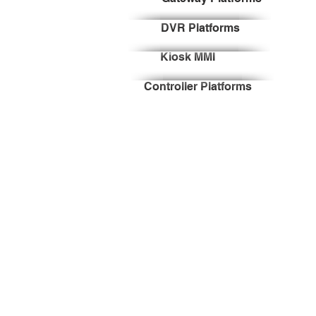
DVR Platforms
Kiosk MMI
Controller Platforms