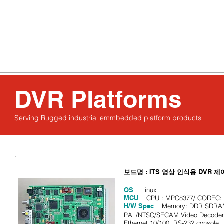
About us
Solutions
Achievements
DVR Platforms
Serving Rugged industrial emmbedded platform products
보드명
: ITS
영상 인식용
DVR
제
OS
Linux
MCU
CPU : MPC8377/ CODEC: M
H/W Spec
Memory: DDR SDRAM 
PAL/NTSC/SECAM Video Decoder (
Ethernet 10/100, RS-232 console