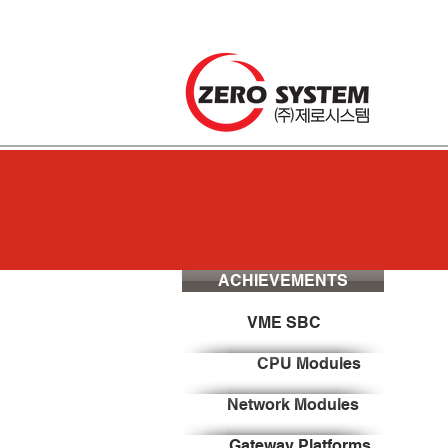
ACHIEVEMENTS
VME SBC
CPU Modules
Network Modules
Gateway Platforms