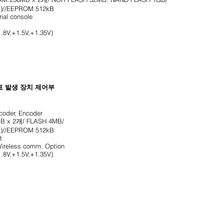
)//EEPROM 512kB
rial console
.8V,+1.5V,+1.35V)
표 발생 장치 제어부
oder, Encoder
B x 2개/ FLASH 4MB/
)//EEPROM 512kB
t
ireless comm. Option
.8V,+1.5V,+1.35V)