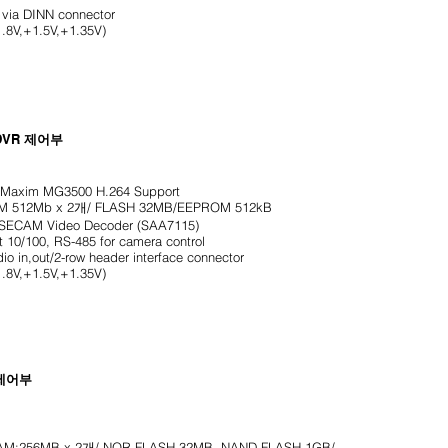
ia DINN connector
.8V,+1.5V,+1.35V)
DVR
제어부
axim MG3500 H.264 Support
512Mb x 2개/ FLASH 32MB/EEPROM 512kB
/SECAM Video Decoder (SAA7115)
t 10/100, RS-485 for camera control
in,out/2-row header interface connector
.8V,+1.5V,+1.35V)
 제어부
:256MB x 2개/ NOR FLASH 32MB. NAND FLASH 1GB/