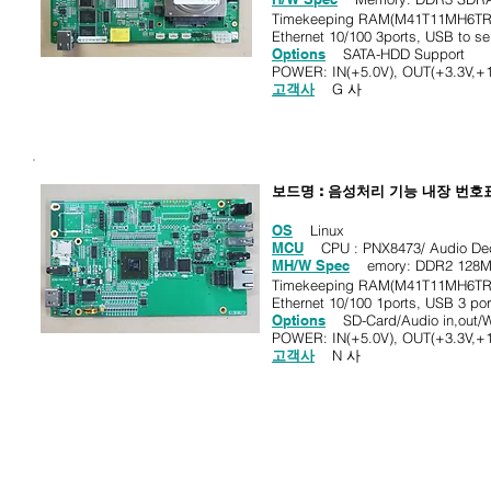
Timekeeping RAM(M41T11MH6TR
Ethernet 10/100 3ports, USB to se
Options
SATA-HDD Support
POWER: IN(+5.0V), OUT(+3.3V,+1
고객사
G 사
보드명 : 음성처리 기능 내장 번호
OS
Linux
MCU
CPU : PNX8473/ Audio Dec
MH/W Spec
emory: DDR2 128M
Timekeeping RAM(M41T11MH6TR
Ethernet 10/100 1ports, USB 3 por
Options
SD-Card/Audio in,out/W
POWER: IN(+5.0V), OUT(+3.3V,+1
고객사
N 사