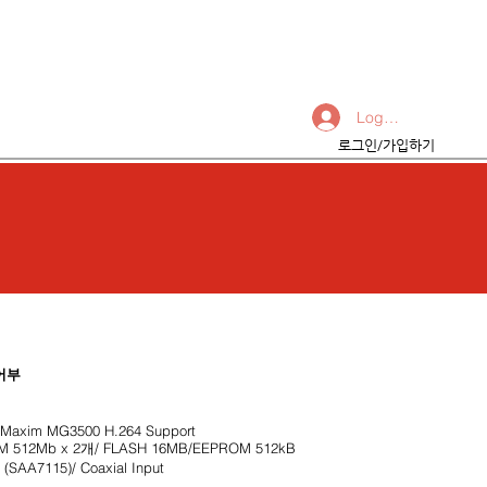
Log In
Products & Services
로그인/가입하기
어부
axim MG3500 H.264 Support
512Mb x 2개/ FLASH 16MB/EEPROM 512kB
SAA7115)/ Coaxial Input