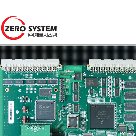
About us
S