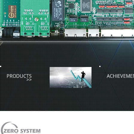
PRODUCTS
ACHIEVEME
>>
#905 Hansol Technotown 455, Gyeongsu-daero, G
TEL. 82-31-451-1997 | FAX. 82-31-451-1970 | 